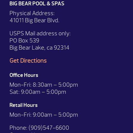
BIG BEAR POOL & SPAS
Physical Address:
41011 Big Bear Blvd.
USPS Mail address only:
PO Box 539
Big Bear Lake, ca 92314
Get Directions
Office Hours
Mon-Fri:
8:30am – 5:00pm
Sat:
9:00am – 5:00pm
Retail Hours
Mon-Fri: 9:00
am – 5:00pm
Phone:
(909)547-6600