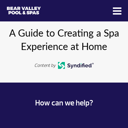
A Guide to Creating a Spa
Experience at Home
Content by
How can we help?