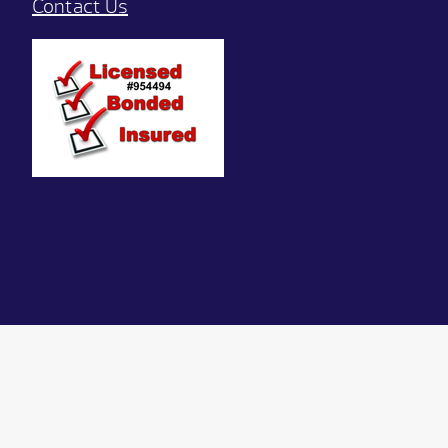
Contact Us