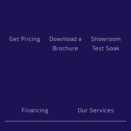
Get Pricing
Download a
Showroom
Brochure
Test Soak
Financing
Our Services