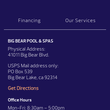
Financing
Our Services
BIG BEAR POOL & SPAS
Physical Address:
41011 Big Bear Blvd.
USPS Mail address only:
PO Box 539
Big Bear Lake, ca 92314
Get Directions
Office Hours
Mon-Fri:
8:30am – 5:00pm