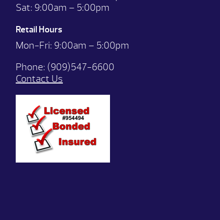
Sat:
9:00am – 5:00pm
Retail Hours
Mon-Fri: 9:00
am – 5:00pm
Phone:
(909)547-6600
Contact Us