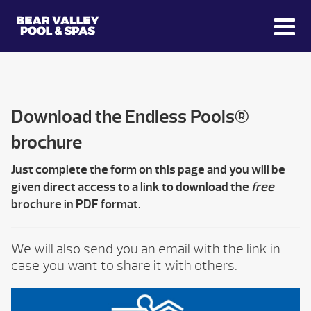
Download the Endless Pools®
brochure
Just complete the form on this page and you will be
given direct access to a link to download the
free
brochure in PDF format.
We will also send you an email with the link in
case you want to share it with others.