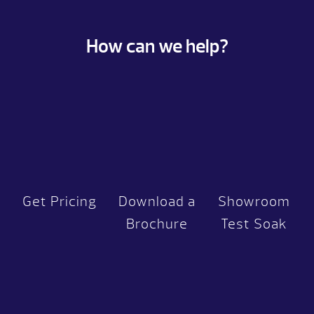
How can we help?
Get Pricing
Download a
Showroom
Brochure
Test Soak