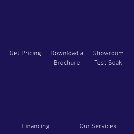
Get Pricing
Download a
Showroom
Brochure
Test Soak
Financing
Our Services