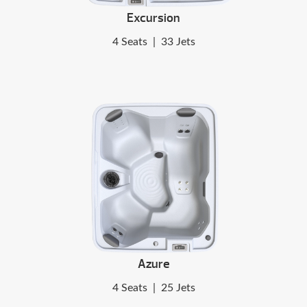
Excursion
4 Seats
|
33 Jets
Azure
4 Seats
|
25 Jets