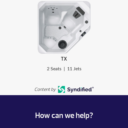
TX
2 Seats
|
11 Jets
Content by
How can we help?