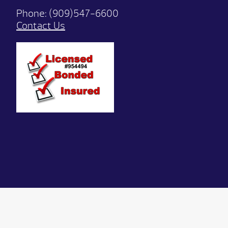
Phone:
(909)547-6600
Contact Us