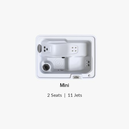
Mini
2 Seats
|
11 Jets