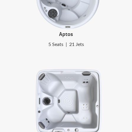
Aptos
5 Seats
|
21 Jets