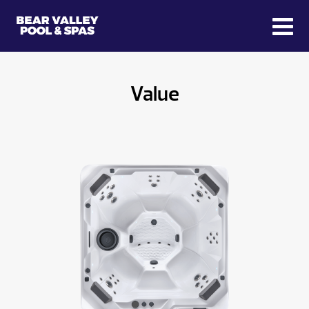
Value