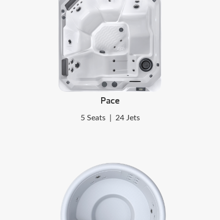
Pace
5 Seats
|
24 Jets