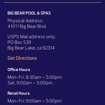
BIG BEAR POOL & SPAS
Physical Address:
41011 Big Bear Blvd.
USPS Mail address only:
PO Box 539
Big Bear Lake, ca 92314
Get Directions
Office Hours
Mon-Fri:
8:30am – 5:00pm
Sat:
9:00am – 5:00pm
Retail Hours
Mon-Fri: 9:00
am – 5:00pm