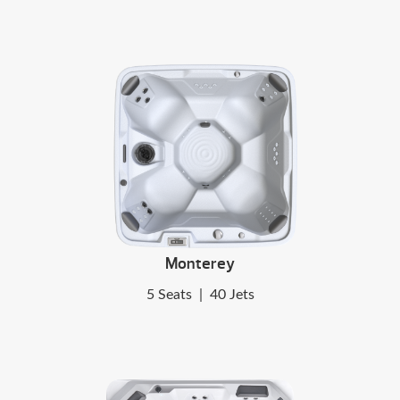
Monterey
5 Seats
|
40 Jets