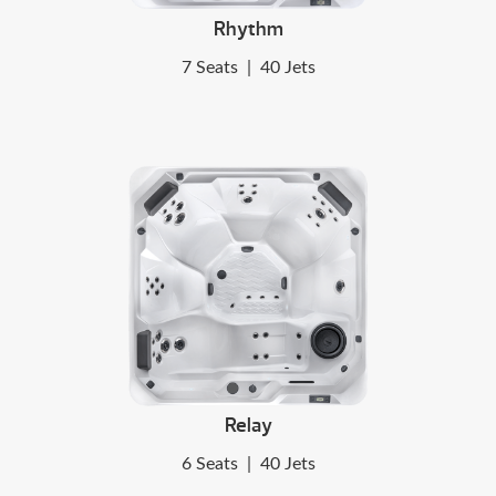
Rhythm
7 Seats
|
40 Jets
Relay
6 Seats
|
40 Jets