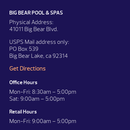
BIG BEAR POOL & SPAS
Physical Address:
41011 Big Bear Blvd.
USPS Mail address only:
PO Box 539
Big Bear Lake, ca 92314
Get Directions
Office Hours
Mon-Fri:
8:30am – 5:00pm
Sat:
9:00am – 5:00pm
Retail Hours
Mon-Fri: 9:00
am – 5:00pm