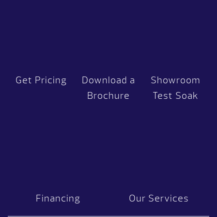
Get Pricing
Download a
Showroom
Brochure
Test Soak
Financing
Our Services