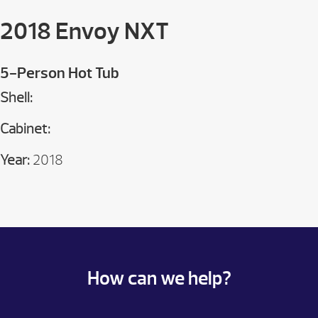
2018 Envoy NXT
5-Person Hot Tub
Shell:
Cabinet:
Year:
2018
How can we help?