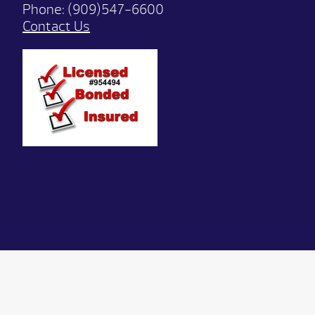
Phone:
(909)547-6600
Contact Us