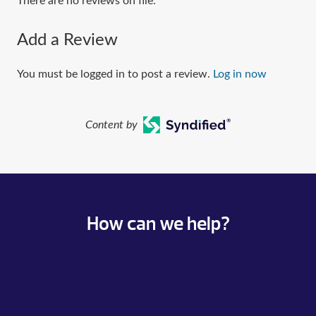
There are no reviews on file.
Add a Review
You must be logged in to post a review.
Log in now
Content by
How can we help?