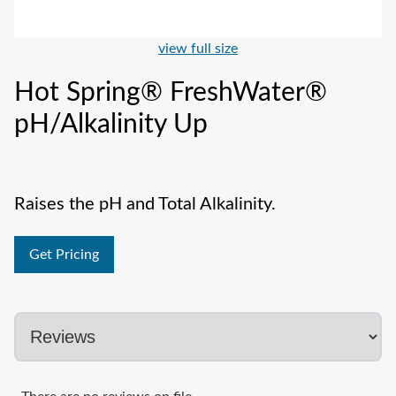
view full size
Hot Spring® FreshWater®
pH/Alkalinity Up
Raises the pH and Total Alkalinity.
Get Pricing