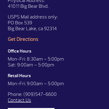
Physical Address:
41011 Big Bear Blvd.
USPS Mail address only:
PO Box 539
Big Bear Lake, ca 92314
Get Directions
Office Hours
Mon-Fri:
8:30am – 5:00pm
Sat:
9:00am – 5:00pm
Retail Hours
Mon-Fri: 9:00
am – 5:00pm
Phone:
(909)547-6600
Contact Us