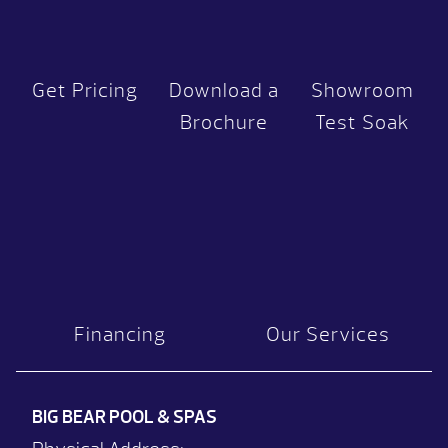
Get Pricing
Download a
Showroom
Brochure
Test Soak
Financing
Our Services
BIG BEAR POOL & SPAS