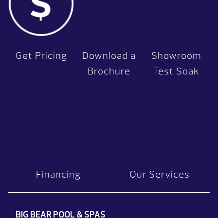
Get Pricing
Download a
Showroom
Brochure
Test Soak
Financing
Our Services
BIG BEAR POOL & SPAS