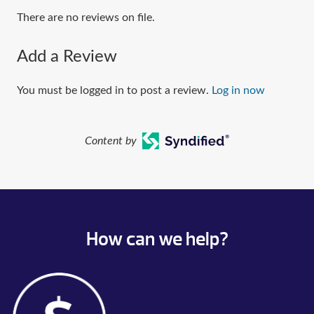
There are no reviews on file.
Add a Review
You must be logged in to post a review.
Log in now
Content by
How can we help?