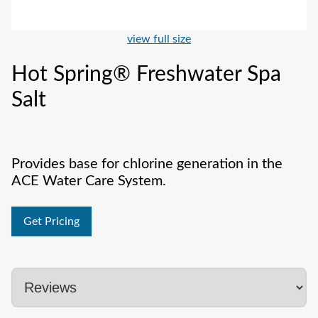
view full size
Hot Spring® Freshwater Spa
Salt
Provides base for chlorine generation in the
ACE Water Care System.
Get Pricing