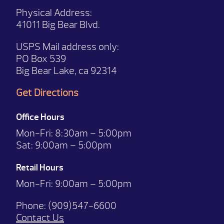
Physical Address:
41011 Big Bear Blvd.
USPS Mail address only:
PO Box 539
Big Bear Lake, ca 92314
Get Directions
Office Hours
Mon-Fri:
8:30am – 5:00pm
Sat:
9:00am – 5:00pm
Retail Hours
Mon-Fri: 9:00
am – 5:00pm
Phone:
(909)547-6600
Contact Us