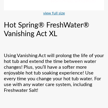
view full size
Hot Spring® FreshWater®
Vanishing Act XL
Using Vanishing Act will prolong the life of your
hot tub and extend the time between water
changes! Plus, you’ll have a softer more
enjoyable hot tub soaking experience! Use
every time you change your hot tub water. For
use with any water care system, including
Freshwater Salt!