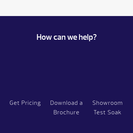
How can we help?
Get Pricing
Download a
Showroom
Brochure
Test Soak