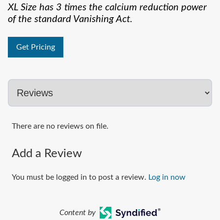
XL Size has 3 times the calcium reduction power
of the standard Vanishing Act.
Get Pricing
There are no reviews on file.
Add a Review
You must be logged in to post a review.
Log in now
Content by