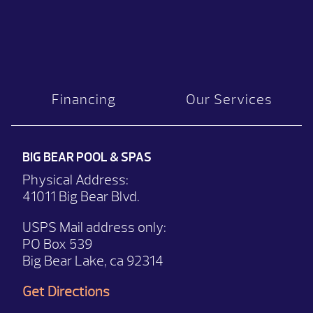
Financing
Our Services
BIG BEAR POOL & SPAS
Physical Address:
41011 Big Bear Blvd.
USPS Mail address only:
PO Box 539
Big Bear Lake, ca 92314
Get Directions