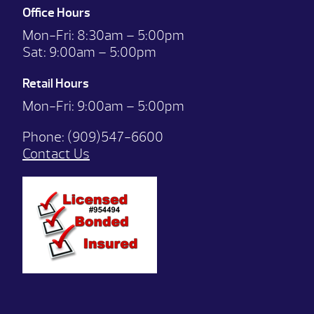
Office Hours
Mon-Fri:
8:30am – 5:00pm
Sat:
9:00am – 5:00pm
Retail Hours
Mon-Fri: 9:00
am – 5:00pm
Phone:
(909)547-6600
Contact Us