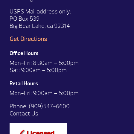
USPS Mail address only:
PO Box 539
Big Bear Lake, ca 92314
Get Directions
Office Hours
Mon-Fri:
8:30am – 5:00pm
Sat:
9:00am – 5:00pm
Retail Hours
Mon-Fri: 9:00
am – 5:00pm
Phone:
(909)547-6600
Contact Us