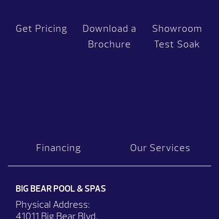
Get Pricing
Download a
Showroom
Brochure
Test Soak
Financing
Our Services
BIG BEAR POOL & SPAS
Physical Address:
41011 Big Bear Blvd.