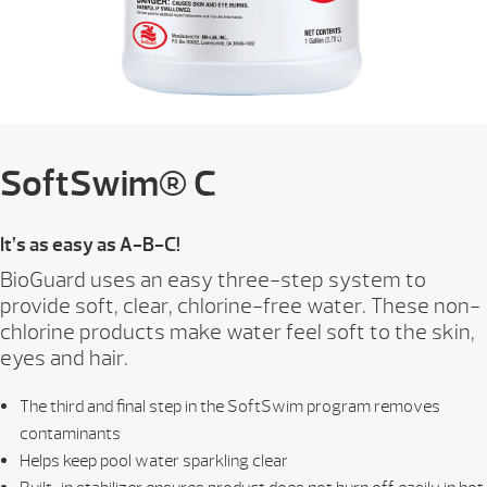
SoftSwim® C
It’s as easy as A-B-C!
BioGuard uses an easy three-step system to
provide soft, clear, chlorine-free water. These non-
chlorine products make water feel soft to the skin,
eyes and hair.
The third and final step in the SoftSwim program removes
contaminants
Helps keep pool water sparkling clear