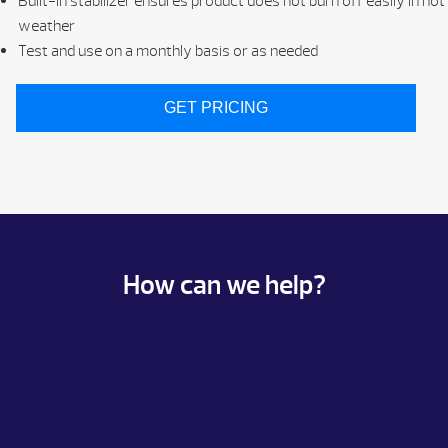
Built-in stabilizer ensures product does not burn off easily in hot
weather
Test and use on a monthly basis or as needed
GET PRICING
How can we help?