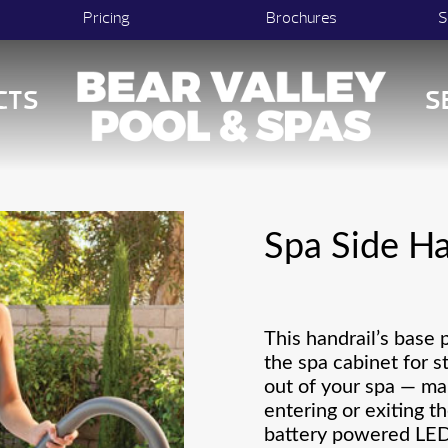
Pricing
Brochures
S
CTS
S
Spa Side Ha
This handrail’s base 
the spa cabinet for s
out of your spa — ma
entering or exiting th
battery powered LED 