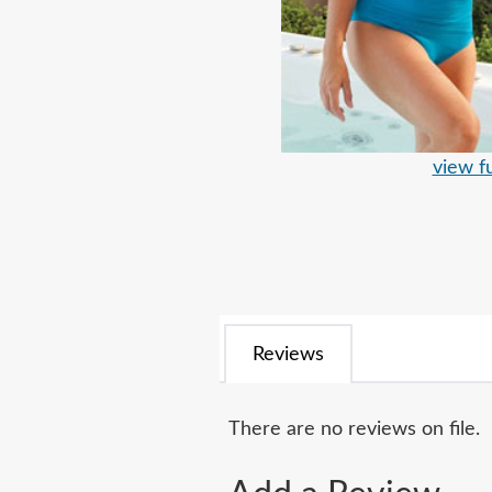
view fu
Reviews
There are no reviews on file.