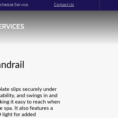
chedule Service
Contact Us
ERVICES
ndrail
plate slips securely under
tability, and swings in and
king it easy to reach when
e spa. It also features a
light for added