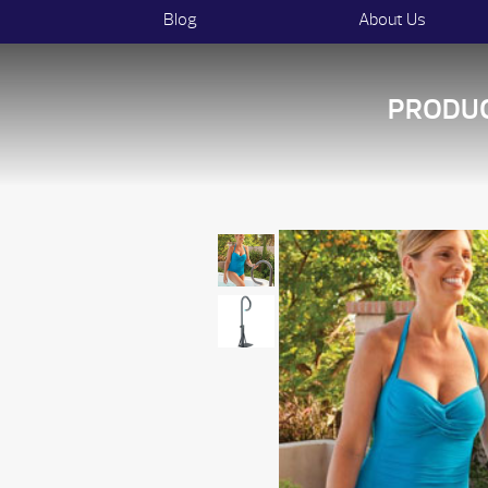
Blog
About Us
PRODU