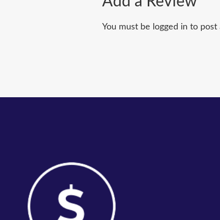
Add a Review
You must be logged in to post