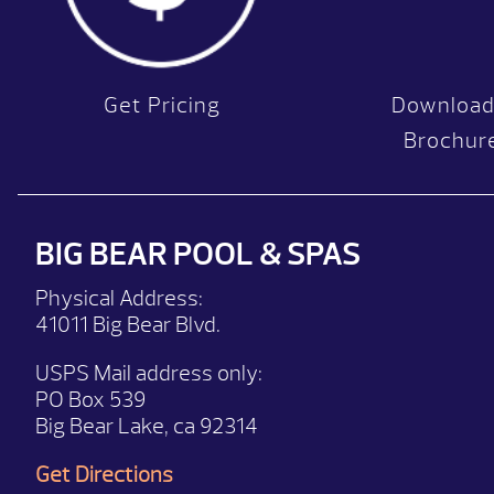
Get Pricing
Download
Brochur
BIG BEAR POOL & SPAS
Physical Address:
41011 Big Bear Blvd.
USPS Mail address only:
PO Box 539
Big Bear Lake, ca 92314
Get Directions