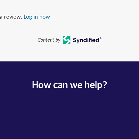
 a review.
Log in now
Content by
How can we help?