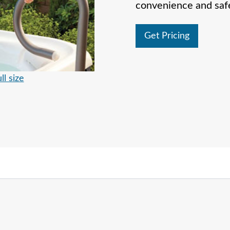
convenience and safe
Get Pricing
ll size