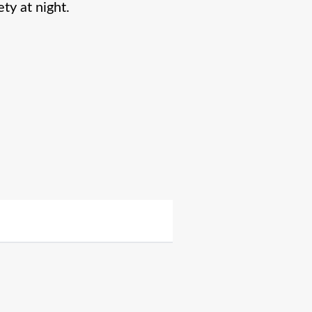
ty at night.