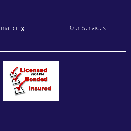
Financing
Our Services