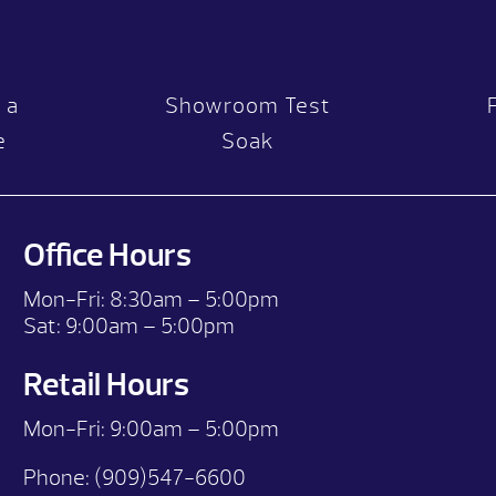
 a
Showroom Test
e
Soak
Office Hours
Mon-Fri:
8:30am – 5:00pm
Sat:
9:00am – 5:00pm
Retail Hours
Mon-Fri: 9:00
am – 5:00pm
Phone:
(909)547-6600