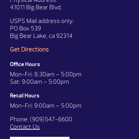
41011 Big Bear Blvd.
USPS Mail address only:
PO Box 539
Big Bear Lake, ca 92314
Get Directions
Office Hours
Mon-Fri:
8:30am – 5:00pm
Sat:
9:00am – 5:00pm
Retail Hours
Mon-Fri: 9:00
am – 5:00pm
Phone:
(909)547-6600
Contact Us