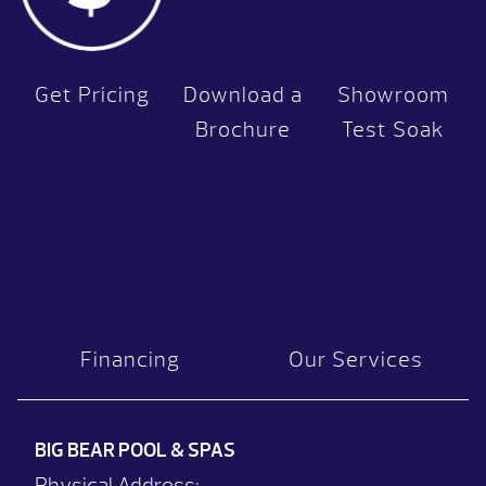
Get Pricing
Download a
Showroom
Brochure
Test Soak
Financing
Our Services
BIG BEAR POOL & SPAS
Physical Address: