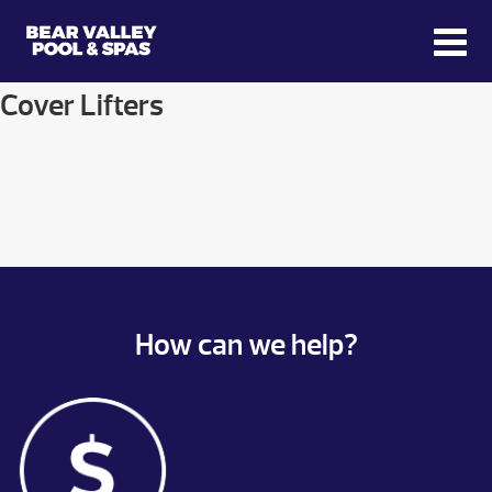
Cover Lifters
How can we help?