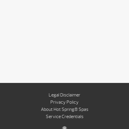
Legal Disclaimer
Privacy Policy
About Hot Spring® Spas
Service Credentials