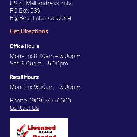
USPS Mail address only:
PO Box 539
Big Bear Lake, ca 92314
Get Directions
Office Hours
Mon-Fri:
8:30am – 5:00pm
Sat:
9:00am – 5:00pm
Retail Hours
Mon-Fri: 9:00
am – 5:00pm
Phone:
(909)547-6600
Contact Us