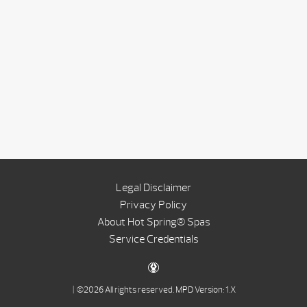
Legal Disclaimer
Privacy Policy
About Hot Spring® Spas
Service Credentials
| ©2026 All rights reserved.
MPD Version: 1.X