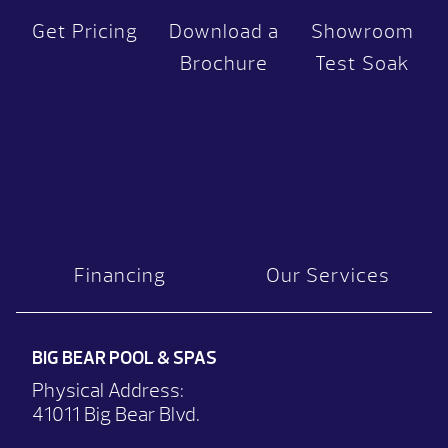
Get Pricing
Download a
Showroom
Brochure
Test Soak
Financing
Our Services
BIG BEAR POOL & SPAS
Physical Address:
41011 Big Bear Blvd.