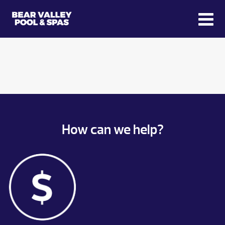
How can we help?