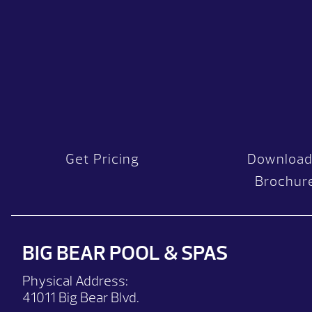
Get Pricing
Download
Brochur
BIG BEAR POOL & SPAS
Physical Address:
41011 Big Bear Blvd.