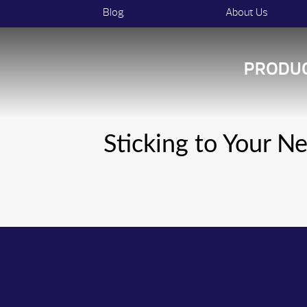
Blog
About Us
PRODU
Sticking to Your N