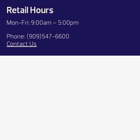
Retail Hours
Mon-Fri: 9:00
am – 5:00pm
Phone:
(909)547-6600
Contact Us