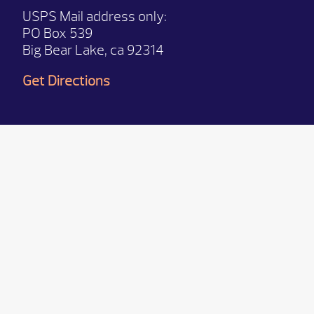
USPS Mail address only:
PO Box 539
Big Bear Lake, ca 92314
Get Directions