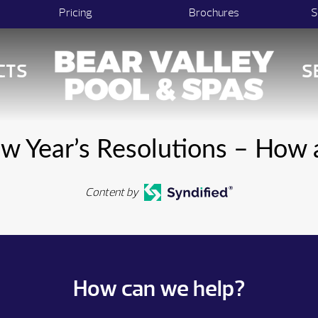
Pricing
Brochures
S
CTS
S
ew Year’s Resolutions – How
Content by
How can we help?