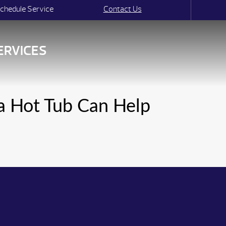
chedule Service
Contact Us
ERVICES
 a Hot Tub Can Help