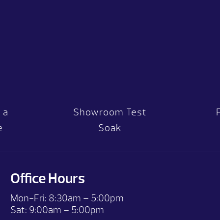
 a
Showroom Test
e
Soak
Office Hours
Mon-Fri:
8:30am – 5:00pm
Sat:
9:00am – 5:00pm