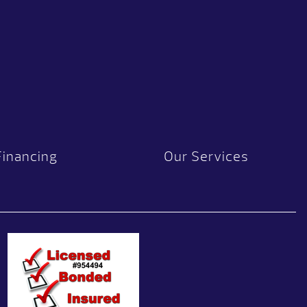
Financing
Our Services