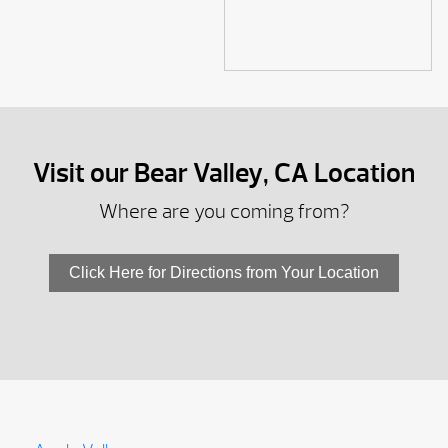
Visit our Bear Valley, CA Location
Where are you coming from?
Click Here for Directions from Your Location