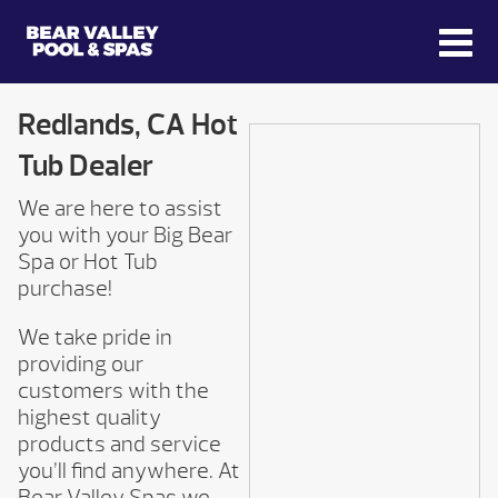
Redlands, CA Hot
Tub Dealer
We are here to assist
you with your Big Bear
Spa or Hot Tub
purchase!
We take pride in
providing our
customers with the
highest quality
products and service
you’ll find anywhere. At
Bear Valley Spas we