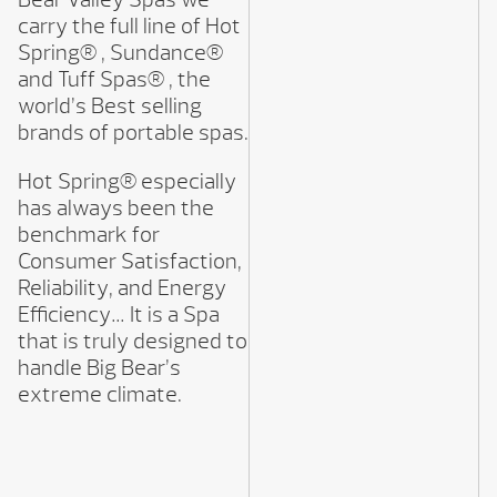
carry the full line of Hot
Spring® , Sundance®
and Tuff Spas® , the
world’s Best selling
brands of portable spas.
Hot Spring® especially
has always been the
benchmark for
Consumer Satisfaction,
Reliability, and Energy
Efficiency… It is a Spa
that is truly designed to
handle Big Bear’s
extreme climate.