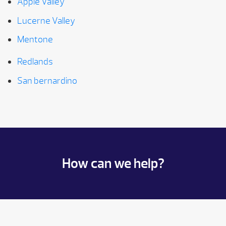
Apple Valley
Lucerne Valley
Mentone
Redlands
San bernardino
How can we help?