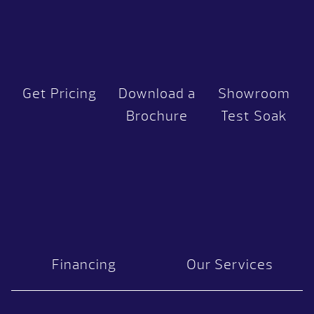
Get Pricing
Download a
Showroom
Brochure
Test Soak
Financing
Our Services