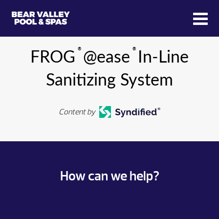
®
®
FROG
@ease
In-Line
Sanitizing System
Content by
How can we help?