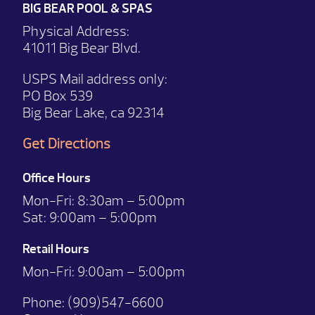
BIG BEAR POOL & SPAS
Physical Address:
41011 Big Bear Blvd.
USPS Mail address only:
PO Box 539
Big Bear Lake, ca 92314
Get Directions
Office Hours
Mon-Fri:
8:30am – 5:00pm
Sat:
9:00am – 5:00pm
Retail Hours
Mon-Fri: 9:00
am – 5:00pm
Phone:
(909)547-6600