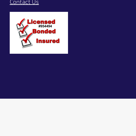
Contact Us