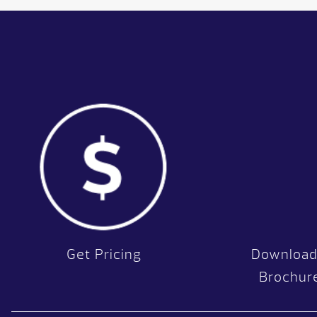
Get Pricing
Download
Brochur