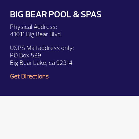
BIG BEAR POOL & SPAS
Physical Address:
41011 Big Bear Blvd.
USPS Mail address only:
PO Box 539
Big Bear Lake, ca 92314
Get Directions