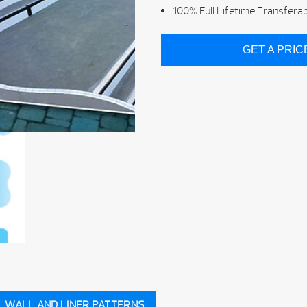
100% Full Lifetime Transfera
GET A PRI
WALL AND LINER PATTERNS