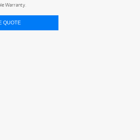
ble Warranty.
CE QUOTE