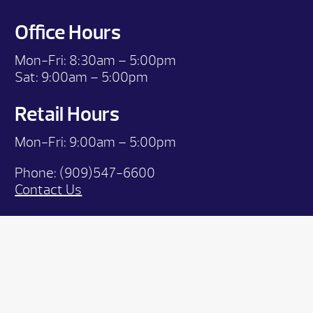
Office Hours
Mon-Fri:
8:30am – 5:00pm
Sat:
9:00am – 5:00pm
Retail Hours
Mon-Fri: 9:00
am – 5:00pm
Phone:
(909)547-6600
Contact Us