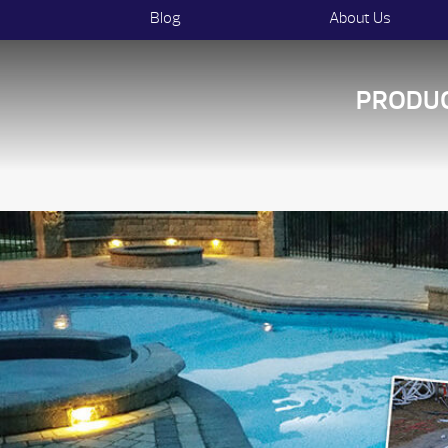
Blog
About Us
PRODU