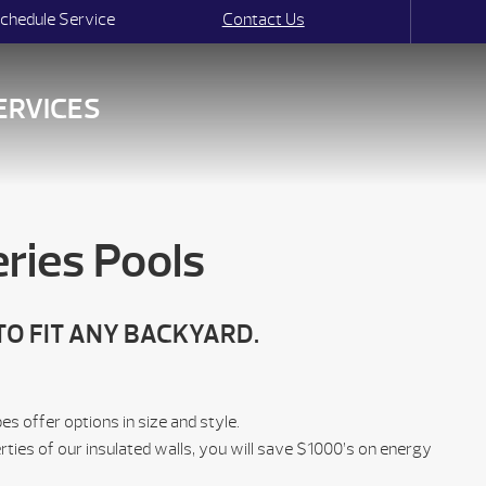
chedule Service
Contact Us
ERVICES
ries Pools
TO FIT ANY BACKYARD.
 offer options in size and style.
rties of our insulated walls, you will save $1000’s on energy