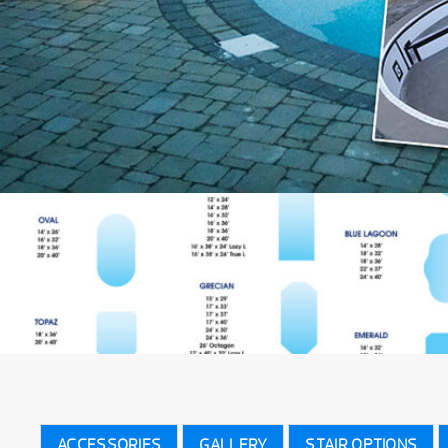
ACCESSORIES
GALLERY
STAIR OPTIONS