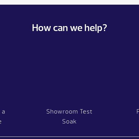
How can we help?
 a
Showroom Test
e
Soak