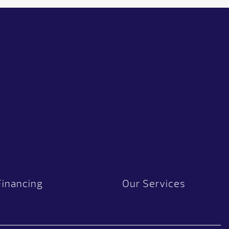
Financing
Our Services