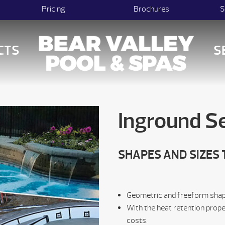
Pricing
Brochures
S
CTS
S
Inground Se
SHAPES AND SIZES 
Geometric and freeform shapes
With the heat retention prope
costs.