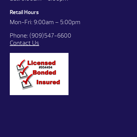
Retail Hours
Mon-Fri: 9:00
am – 5:00pm
Phone:
(909)547-6600
Contact Us