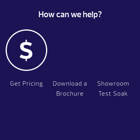
How can we help?
Get Pricing
Download a
Showroom
Brochure
Test Soak