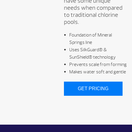
have some unique
needs when compared
to traditional chlorine
pools.
Foundation of Mineral
Springs line
Uses SilkGuard® &
SunShield® technology
Prevents scale from forming
Makes water soft and gentle
GET PRICING