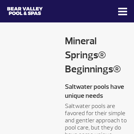
Mineral
Springs®
Beginnings®
Saltwater pools have
unique needs
Saltwater pools are
favored for their simple
and gentler approach to
pool care, but they do