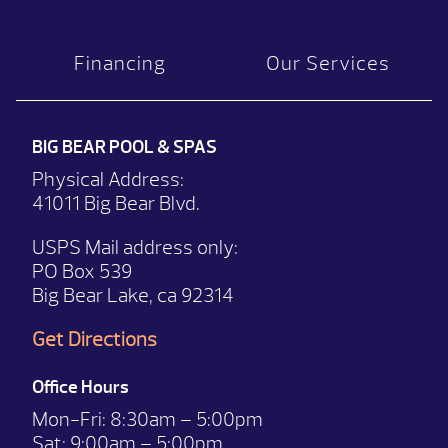
Financing
Our Services
BIG BEAR POOL & SPAS
Physical Address:
41011 Big Bear Blvd.
USPS Mail address only:
PO Box 539
Big Bear Lake, ca 92314
Get Directions
Office Hours
Mon-Fri:
8:30am – 5:00pm
Sat:
9:00am – 5:00pm