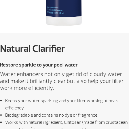
Natural Clarifier
Restore sparkle to your pool water
Water enhancers not only get rid of cloudy water
and make it brilliantly clear but also help your filter
work more efficiently.
Keeps your water sparkling and your filter working at peak
efficiency
Biodegradable and contains no dye or fragrance
Works with natural ingredient, Chitosan (made from crustacean