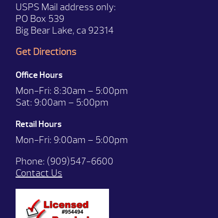
USPS Mail address only:
PO Box 539
Big Bear Lake, ca 92314
Get Directions
Office Hours
Mon-Fri:
8:30am – 5:00pm
Sat:
9:00am – 5:00pm
Retail Hours
Mon-Fri: 9:00
am – 5:00pm
Phone:
(909)547-6600
Contact Us