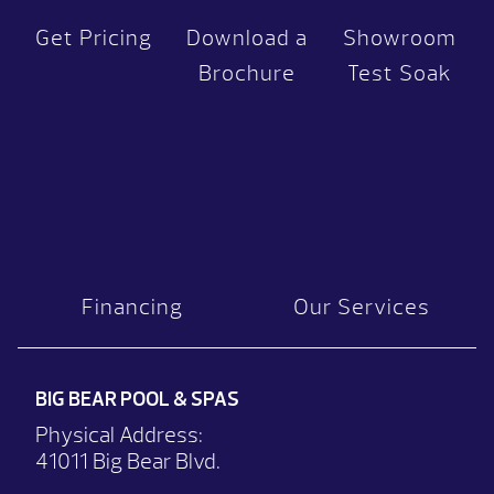
Get Pricing
Download a
Showroom
Brochure
Test Soak
Financing
Our Services
BIG BEAR POOL & SPAS
Physical Address:
41011 Big Bear Blvd.