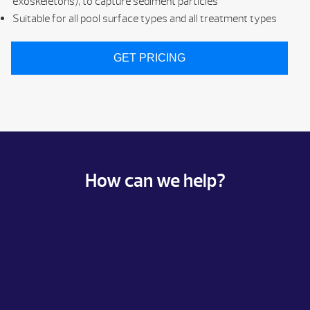
exoskeletons), to capture sediment particles
Suitable for all pool surface types and all treatment types
GET PRICING
How can we help?