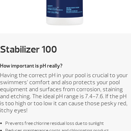
Stabilizer 100
How important is pH really?
Having the correct pH in your pool is crucial to your
swimmers’ comfort and also protects your pool
equipment and surfaces from corrosion, staining
and etching. The ideal pH range is 7.4-7.6. If the pH
is too high or too low it can cause those pesky red,
itchy eyes!
Prevents free chlorine residual loss due to sunlight
Reduces maintenance costs and chlorinating product