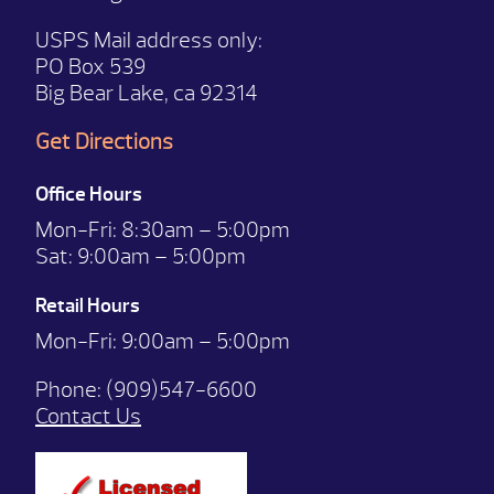
USPS Mail address only:
PO Box 539
Big Bear Lake, ca 92314
Get Directions
Office Hours
Mon-Fri:
8:30am – 5:00pm
Sat:
9:00am – 5:00pm
Retail Hours
Mon-Fri: 9:00
am – 5:00pm
Phone:
(909)547-6600
Contact Us