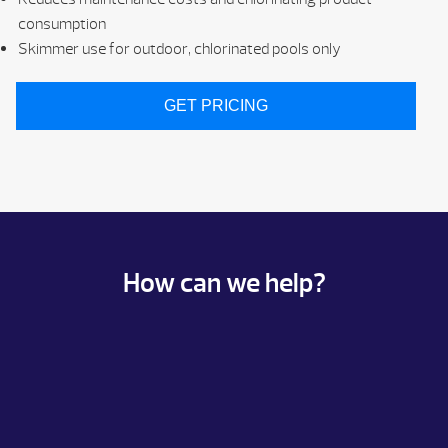
consumption
Skimmer use for outdoor, chlorinated pools only
GET PRICING
How can we help?