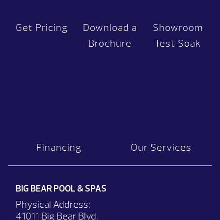
Get Pricing
Download a
Showroom
Brochure
Test Soak
Financing
Our Services
BIG BEAR POOL & SPAS
Physical Address:
41011 Big Bear Blvd.